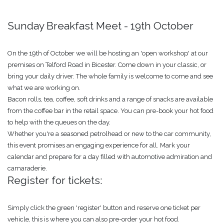
Sunday Breakfast Meet - 19th October
On the 19th of October we will be hosting an 'open workshop' at our
premises on Telford Road in Bicester. Come down in your classic, or
bring your daily driver. The whole family is welcome to come and see
what we are working on.
Bacon rolls, tea, coffee, soft drinks and a range of snacks are available
from the coffee bar in the retail space. You can pre-book your hot food
to help with the queues on the day.
Whether you're a seasoned petrolhead or new to the car community,
this event promises an engaging experience for all. Mark your
calendar and prepare for a day filled with automotive admiration and
camaraderie.
Register for tickets:
Simply click the green 'register' button and reserve one ticket per
vehicle, this is where you can also pre-order your hot food.