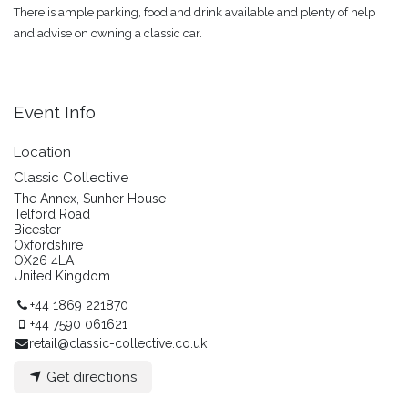
There is ample parking, food and drink available and plenty of help
and advise on owning a classic car.
Event Info
Location
Classic Collective
The Annex, Sunher House
Telford Road
Bicester
Oxfordshire
OX26 4LA
United Kingdom
+44 1869 221870
+44 7590 061621
retail@classic-collective.co.uk
Get directions