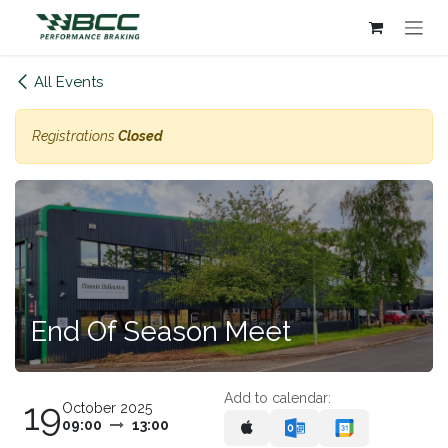
Skip to Content
All Events
Registrations
Closed
End Of Season Meet
Add to calendar:
19
October 2025
09:00
13:00