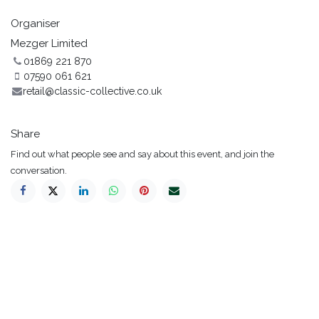
Organiser
Mezger Limited
01869 221 870
07590 061 621
retail@classic-collective.co.uk
Share
Find out what people see and say about this event, and join the
conversation.